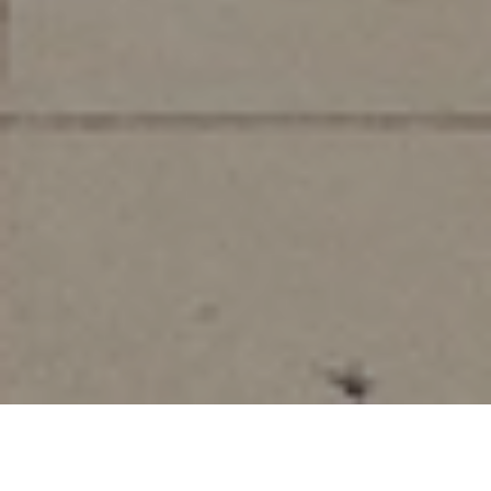
Watch How