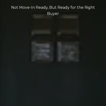
Not Move-In Ready, But Ready for the Right
Buyer