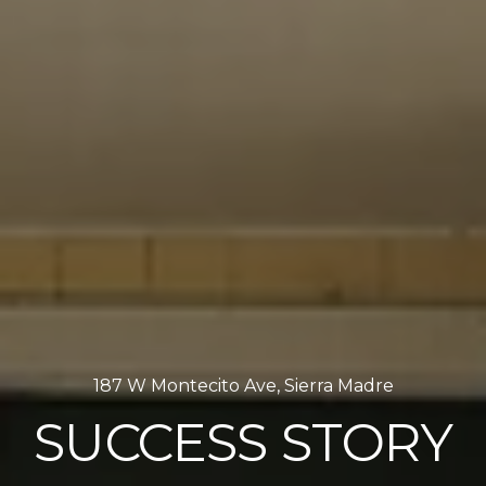
187 W Montecito Ave, Sierra Madre
SUCCESS STORY