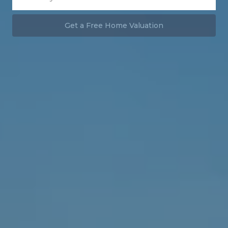
Get a Free Home Valuation