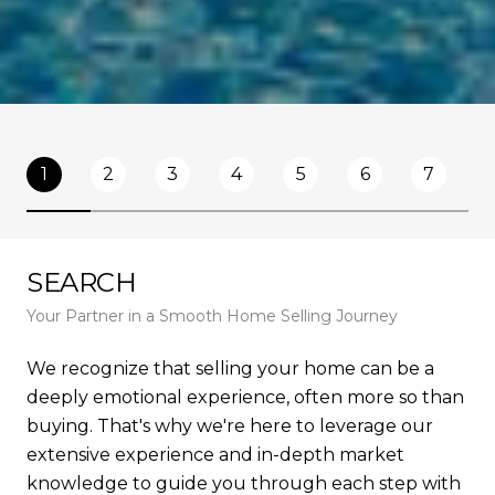
1
2
3
4
5
6
7
SEARCH
L
Your Partner in a Smooth Home Selling Journey
Und
We recognize that selling your home can be a
To 
deeply emotional experience, often more so than
un
buying. That's why we're here to leverage our
co
extensive experience and in-depth market
fac
knowledge to guide you through each step with
ma