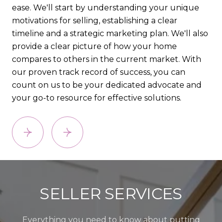
ease. We'll start by understanding your unique
pro
motivations for selling, establishing a clear
co
timeline and a strategic marketing plan. We'll also
(CM
provide a clear picture of how your home
lis
compares to others in the current market. With
an
our proven track record of success, you can
count on us to be your dedicated advocate and
your go-to resource for effective solutions.
SELLER SERVICES
Everything you need to know about putting