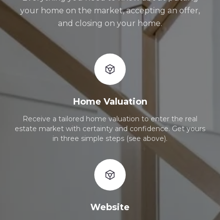
your home on the market, accepting an offer,
and closing on your home.
Home Valuation
Receive a tailored home valuation to enter the real
estate market with certainty and confidence. Get yours
in three simple steps (see above).
Website