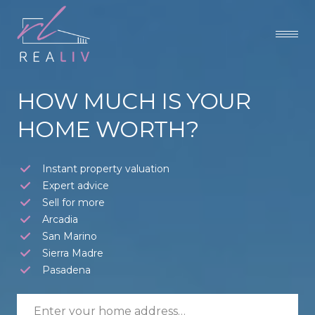
HOW MUCH IS YOUR
HOME WORTH?
Instant property valuation
Expert advice
Sell for more
Arcadia
San Marino
Sierra Madre
Pasadena