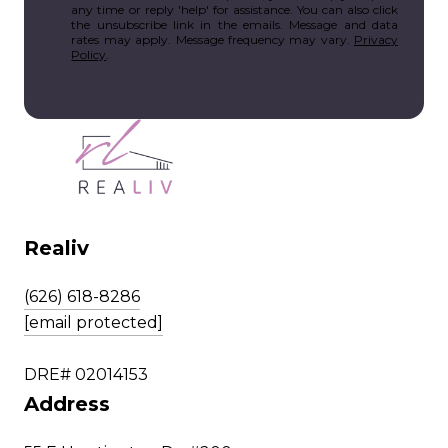
any time or reply 'help' for assistance. You can also click
the unsubscribe link in the emails. Message and data
rates may apply. Message frequency may vary.
Privacy
Policy
.
Realiv
(626) 618-8286
[email protected]
DRE# 02014153
Address