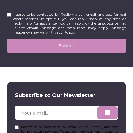
I agree to be contacted by Realiv via call, email, and text for real
estate services. To opt out, you can reply 'stop' at any time or
reply 'help' for assistance. You can also click the unsubscribe link
in the emails. Message and data rates may apply. Message
frequency may vary.
Privacy Policy
.
Submit
Subscribe to Our Newsletter
I agree to be contacted by Realiv via call, email, and text
for real estate services. To opt out, you can reply 'stop' at