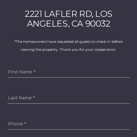
2221 LAFLER RD, LOS
ANGELES, CA 90032
*The homeowners have requested all guests to check in before
viewing the property. Thank you for your cooperation.
First Name
Last Name
Phone