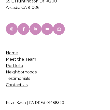
55 E Huntington Dr #200
Arcadia CA 91006
Home
Meet the Team
Portfolio
Neighborhoods
Testimonials
Contact Us
Kevin Kwan | CA DRE# 01488390