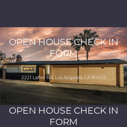
OPEN HOUSE CHECK IN
FORM
OPEN HOUSE CHECK IN
FORM