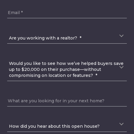
Email
Are you working with a realtor?
Are you working with a realtor?  *
Would you like to see how we’ve helped buyers sav
Would you like to see how we’ve helped buyers save 
up to $20,000 on their purchase—without 
compromising on location or features?  *
What are you looking for in your next home?
How did you hear about this open house?
How did you hear about this open house? 