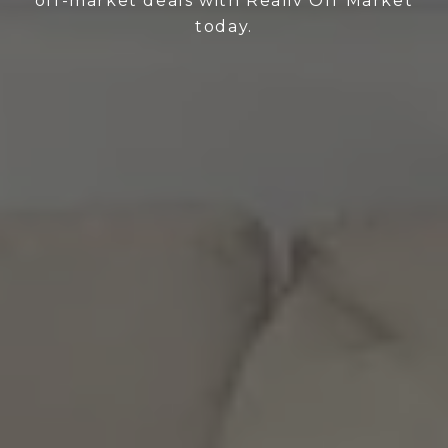
off-market deals with Realiv Off Market
today.