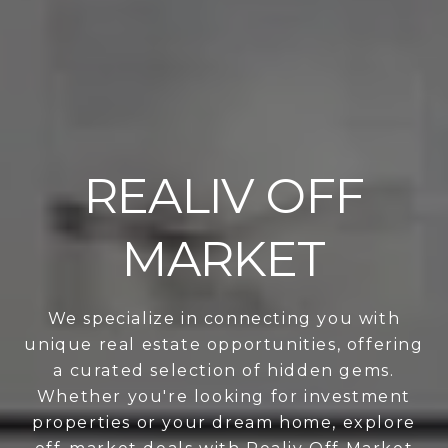
REALIV OFF
MARKET
We specialize in connecting you with
unique real estate opportunities, offering
a curated selection of hidden gems.
Whether you're looking for investment
properties or your dream home, explore