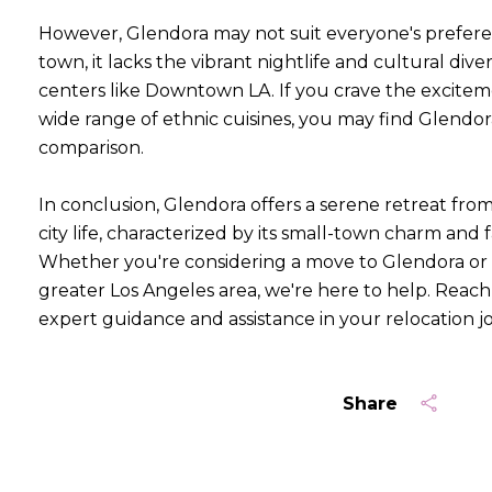
However, Glendora may not suit everyone's prefere
town, it lacks the vibrant nightlife and cultural diver
centers like Downtown LA. If you crave the excitemen
wide range of ethnic cuisines, you may find Glendo
comparison.
In conclusion, Glendora offers a serene retreat fro
city life, characterized by its small-town charm and
Whether you're considering a move to Glendora or 
greater Los Angeles area, we're here to help. Reach 
expert guidance and assistance in your relocation j
Share