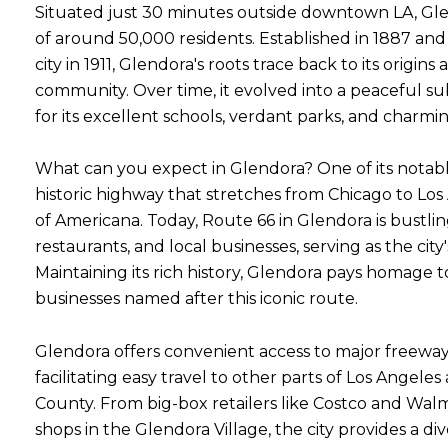
Situated just 30 minutes outside downtown LA, Gle
of around 50,000 residents. Established in 1887 and o
city in 1911, Glendora's roots trace back to its origins
community. Over time, it evolved into a peaceful 
for its excellent schools, verdant parks, and charm
What can you expect in Glendora? One of its notable
historic highway that stretches from Chicago to Lo
of Americana. Today, Route 66 in Glendora is bustli
restaurants, and local businesses, serving as the cit
Maintaining its rich history, Glendora pays homage 
businesses named after this iconic route.
Glendora offers convenient access to major freeways
facilitating easy travel to other parts of Los Angel
County. From big-box retailers like Costco and W
shops in the Glendora Village, the city provides a di