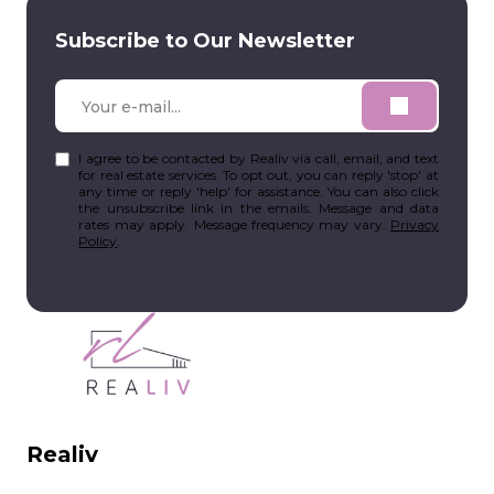
Subscribe to Our Newsletter
I agree to be contacted by Realiv via call, email, and text
for real estate services. To opt out, you can reply 'stop' at
any time or reply 'help' for assistance. You can also click
the unsubscribe link in the emails. Message and data
rates may apply. Message frequency may vary.
Privacy
Policy
.
Realiv