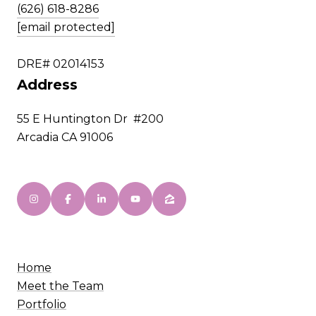
(626) 618-8286
[email protected]
DRE# 02014153
Address
55 E Huntington Dr #200
Arcadia CA 91006
Home
Meet the Team
Portfolio