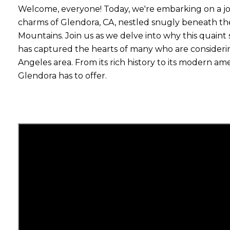
Welcome, everyone! Today, we're embarking on a j
charms of Glendora, CA, nestled snugly beneath the 
Mountains. Join us as we delve into why this quai
has captured the hearts of many who are consideri
Angeles area. From its rich history to its modern amen
Glendora has to offer.