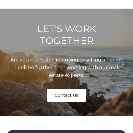
LET'S WORK
TOGETHER
Are you interested in buying or selling a home?
Look no further than working with our real
estate experts.
Contact Us