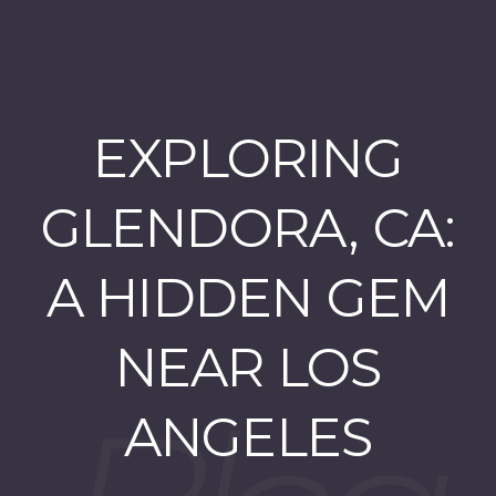
EXPLORING
GLENDORA, CA:
A HIDDEN GEM
NEAR LOS
ANGELES