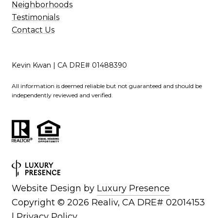
Neighborhoods
Testimonials
Contact Us
Kevin Kwan | CA DRE# 01488390
All information is deemed reliable but not guaranteed and should be
independently reviewed and verified.
Website Design by
Luxury Presence
Copyright ©
2026
|
Privacy Policy