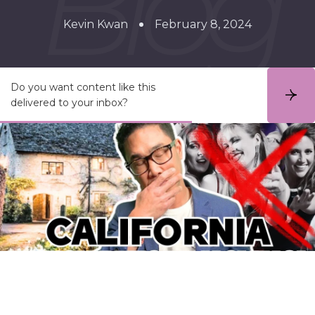
Kevin Kwan
February 8, 2024
Do you want content like this
S
delivered to your inbox?
u
b
s
c
r
i
b
e