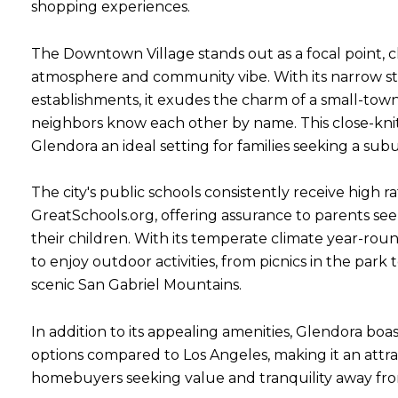
shopping experiences.
The Downtown Village stands out as a focal point, ch
atmosphere and community vibe. With its narrow s
establishments, it exudes the charm of a small-t
Close
neighbors know each other by name. This close-kn
SUBSCRIBE T
Glendora an ideal setting for families seeking a subu
Join our mailing list tod
The city's public schools consistently receive high r
GreatSchools.org, offering assurance to parents see
Your e-mail address
their children. With its temperate climate year-roun
to enjoy outdoor activities, from picnics in the park t
scenic San Gabriel Mountains.
I agree to be contacted by Rea
Subscribe
In addition to its appealing amenities, Glendora boa
options compared to Los Angeles, making it an attra
homebuyers seeking value and tranquility away fro