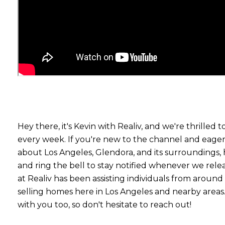
Hey there, it's Kevin with Realiv, and we're thrilled t
every week. If you're new to the channel and eager
about Los Angeles, Glendora, and its surroundings, 
and ring the bell to stay notified whenever we rel
at Realiv has been assisting individuals from aroun
selling homes here in Los Angeles and nearby areas
with you too, so don't hesitate to reach out!