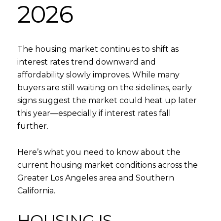
2026
The housing market continues to shift as
interest rates trend downward and
affordability slowly improves. While many
buyers are still waiting on the sidelines, early
signs suggest the market could heat up later
this year—especially if interest rates fall
further.
Here’s what you need to know about the
current housing market conditions across the
Greater Los Angeles area and Southern
California.
HOUSING IS