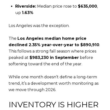
Riverside:
Median price rose to
$635,000
,
up
1.63%
Los Angeles was the exception.
The
Los Angeles median home price
declined 2.35% year-over-year to $890,910
.
Close
This follows a strong fall season where prices
SUBSCRIBE T
peaked at
$983,230 in September
before
softening toward the end of the year.
Join our mailing list tod
While one month doesn’t define a long-term
Your e-mail address
trend, it’s a development worth monitoring as
we move through 2026.
I agree to be contacted by Rea
INVENTORY IS HIGHER
Subscribe