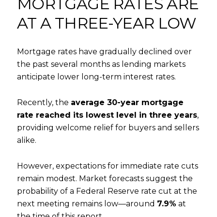
MORTGAGE RATES ARE
AT A THREE-YEAR LOW
Mortgage rates have gradually declined over
the past several months as lending markets
anticipate lower long-term interest rates.
Recently, the
average 30-year mortgage
rate reached its lowest level in three years
,
providing welcome relief for buyers and sellers
alike.
However, expectations for immediate rate cuts
remain modest. Market forecasts suggest the
probability of a Federal Reserve rate cut at the
next meeting remains low—around
7.9%
at
the time of this report.