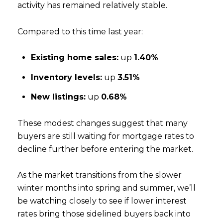
activity has remained relatively stable.
Compared to this time last year:
Existing home sales:
up
1.40%
Inventory levels:
up
3.51%
New listings:
up
0.68%
These modest changes suggest that many
buyers are still waiting for mortgage rates to
decline further before entering the market.
As the market transitions from the slower
winter months into spring and summer, we’ll
be watching closely to see if lower interest
rates bring those sidelined buyers back into