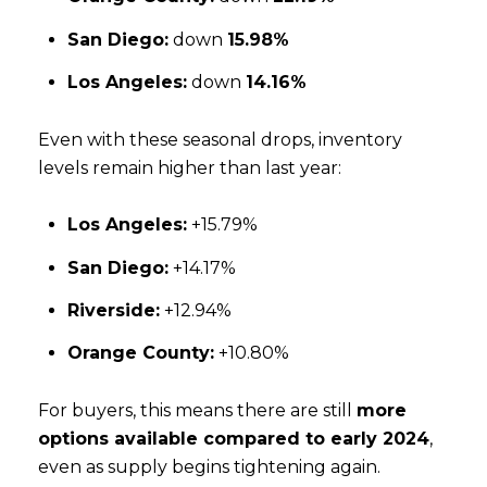
San Diego:
down
15.98%
Los Angeles:
down
14.16%
Even with these seasonal drops, inventory
levels remain higher than last year:
Los Angeles:
+15.79%
San Diego:
+14.17%
Riverside:
+12.94%
Orange County:
+10.80%
For buyers, this means there are still
more
options available compared to early 2024
,
even as supply begins tightening again.