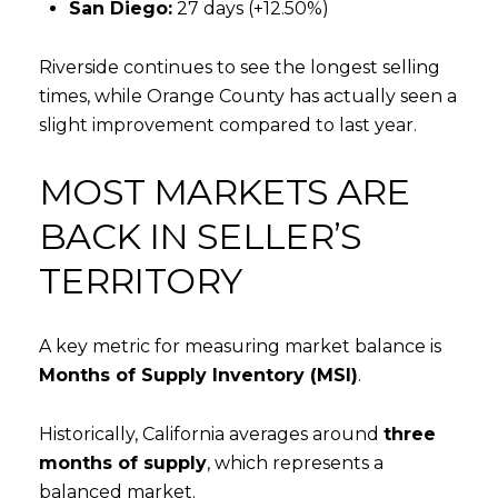
San Diego:
27 days (+12.50%)
Riverside continues to see the longest selling
times, while Orange County has actually seen a
slight improvement compared to last year.
MOST MARKETS ARE
BACK IN SELLER’S
TERRITORY
A key metric for measuring market balance is
Months of Supply Inventory (MSI)
.
Historically, California averages around
three
months of supply
, which represents a
balanced market.