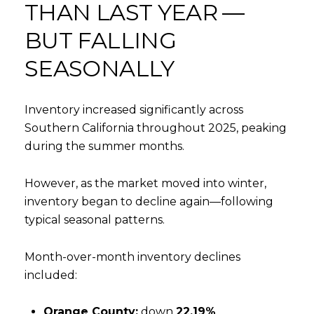
THAN LAST YEAR —
BUT FALLING
SEASONALLY
Inventory increased significantly across
Southern California throughout 2025, peaking
during the summer months.
However, as the market moved into winter,
inventory began to decline again—following
typical seasonal patterns.
Month-over-month inventory declines
included:
Orange County:
down
22.19%