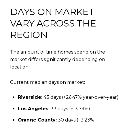
DAYS ON MARKET
VARY ACROSS THE
REGION
The amount of time homes spend on the
market differs significantly depending on
location.
Current median days on market:
Riverside:
43 days (+26.47% year-over-year)
Los Angeles:
33 days (+13.79%)
Orange County:
30 days (−3.23%)