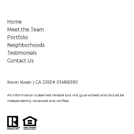
Home
Meet the Team
Portfolio
Neighborhoods
Testimonials
Contact Us
Kevin Kwan | CA DRE# 01488390
All information is deemed reliable but not guaranteed and should be
independently reviewed and verified.