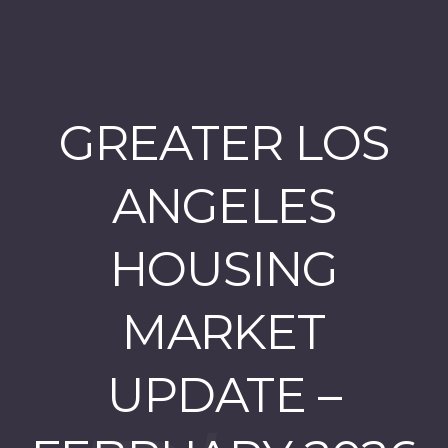
GREATER LOS
ANGELES
HOUSING
MARKET
UPDATE –