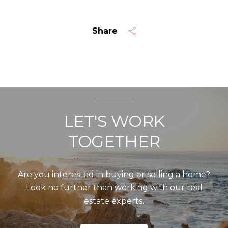
Share
LET'S WORK
TOGETHER
Are you interested in buying or selling a home?
Look no further than working with our real
estate experts.