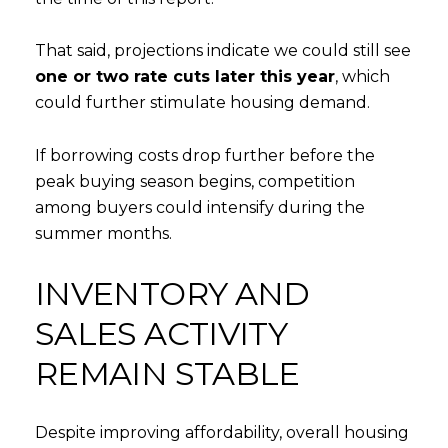
That said, projections indicate we could still see
one or two rate cuts later this year
, which
could further stimulate housing demand.
If borrowing costs drop further before the
peak buying season begins, competition
among buyers could intensify during the
summer months.
INVENTORY AND
SALES ACTIVITY
REMAIN STABLE
Despite improving affordability, overall housing