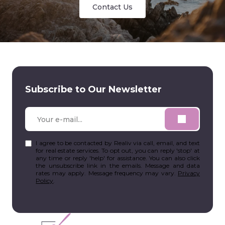
Contact Us
Subscribe to Our Newsletter
I agree to be contacted by Realiv via call, email, and text
for real estate services. To opt out, you can reply 'stop' at
any time or reply 'help' for assistance. You can also click
the unsubscribe link in the emails. Message and data
rates may apply. Message frequency may vary.
Privacy
Policy
.