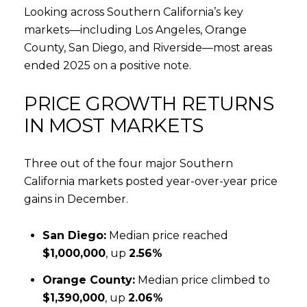
Looking across Southern California’s key
markets—including Los Angeles, Orange
County, San Diego, and Riverside—most areas
ended 2025 on a positive note.
PRICE GROWTH RETURNS
IN MOST MARKETS
Three out of the four major Southern
California markets posted year-over-year price
gains in December.
San Diego:
Median price reached
$1,000,000
, up
2.56%
Orange County:
Median price climbed to
$1,390,000
, up
2.06%