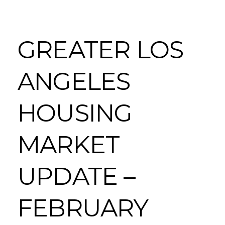
GREATER LOS
ANGELES
HOUSING
MARKET
UPDATE –
FEBRUARY