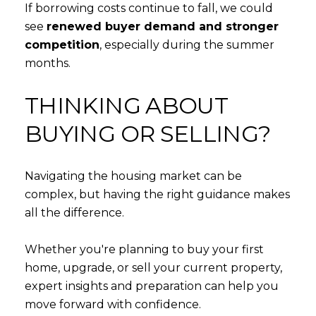
If borrowing costs continue to fall, we could
see
renewed buyer demand and stronger
competition
, especially during the summer
months.
THINKING ABOUT
BUYING OR SELLING?
Navigating the housing market can be
complex, but having the right guidance makes
all the difference.
Whether you're planning to buy your first
home, upgrade, or sell your current property,
expert insights and preparation can help you
move forward with confidence.