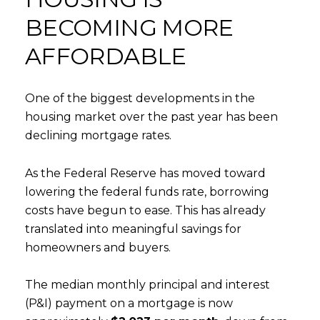
BECOMING MORE
AFFORDABLE
One of the biggest developments in the
housing market over the past year has been
declining mortgage rates.
As the Federal Reserve has moved toward
lowering the federal funds rate, borrowing
costs have begun to ease. This has already
translated into meaningful savings for
homeowners and buyers.
The median monthly principal and interest
(P&I) payment on a mortgage is now