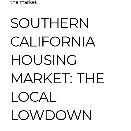
the market.
SOUTHERN
CALIFORNIA
HOUSING
MARKET: THE
LOCAL
LOWDOWN