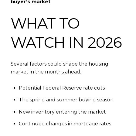
buyer’s market
.
WHAT TO
WATCH IN 2026
Several factors could shape the housing
market in the months ahead:
Potential Federal Reserve rate cuts
The spring and summer buying season
New inventory entering the market
Continued changes in mortgage rates