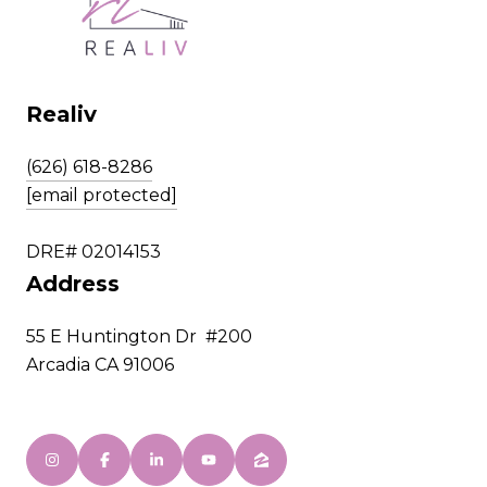
Realiv
(626) 618-8286
[email protected]
DRE# 02014153
Address
55 E Huntington Dr #200
Arcadia CA 91006