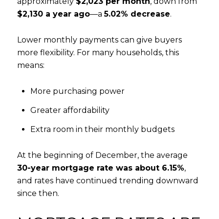
approximately
$2,023 per month
, down from
$2,130 a year ago
—a
5.02% decrease
.
Lower monthly payments can give buyers
more flexibility. For many households, this
means:
More purchasing power
Greater affordability
Extra room in their monthly budgets
At the beginning of December, the average
30-year mortgage rate was about 6.15%
,
and rates have continued trending downward
since then.