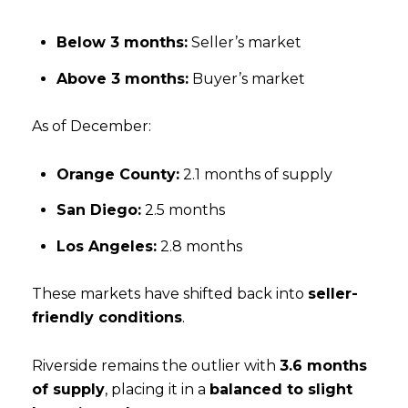
Below 3 months:
Seller’s market
Above 3 months:
Buyer’s market
As of December:
Orange County:
2.1 months of supply
San Diego:
2.5 months
Los Angeles:
2.8 months
These markets have shifted back into
seller-
friendly conditions
.
Riverside remains the outlier with
3.6 months
of supply
, placing it in a
balanced to slight