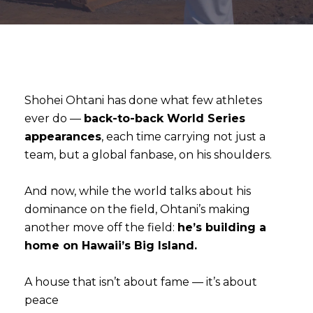
Shohei Ohtani has done what few athletes
ever do —
back-to-back World Series
appearances
, each time carrying not just a
team, but a global fanbase, on his shoulders.
And now, while the world talks about his
dominance on the field, Ohtani’s making
another move off the field:
he’s building a
home on Hawaii’s Big Island.
A house that isn’t about fame — it’s about
peace