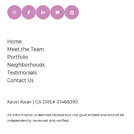
Home
Meet the Team
Portfolio
Neighborhoods
Testimonials
Contact Us
Kevin Kwan | CA DRE# 01488390
All information is deemed reliable but not guaranteed and should be
independently reviewed and verified.