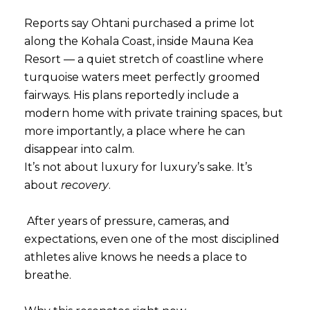
Reports say Ohtani purchased a prime lot
along the Kohala Coast, inside Mauna Kea
Resort — a quiet stretch of coastline where
turquoise waters meet perfectly groomed
fairways. His plans reportedly include a
modern home with private training spaces, but
more importantly, a place where he can
disappear into calm.
It’s not about luxury for luxury’s sake. It’s
about
recovery
.
After years of pressure, cameras, and
expectations, even one of the most disciplined
athletes alive knows he needs a place to
breathe.