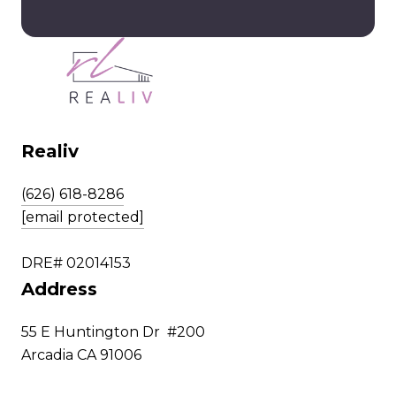
Realiv
(626) 618-8286
[email protected]
DRE# 02014153
Address
55 E Huntington Dr #200
Arcadia CA 91006