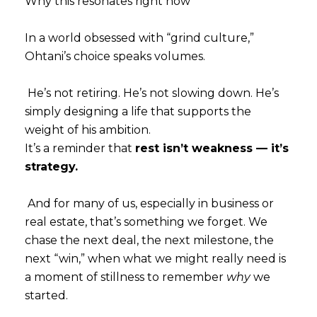
Why this resonates right now
In a world obsessed with “grind culture,”
Ohtani’s choice speaks volumes.
He’s not retiring. He’s not slowing down. He’s
simply designing a life that supports the
weight of his ambition.
It’s a reminder that
rest isn’t weakness — it’s
strategy.
And for many of us, especially in business or
real estate, that’s something we forget. We
chase the next deal, the next milestone, the
next “win,” when what we might really need is
a moment of stillness to remember
why
we
started.