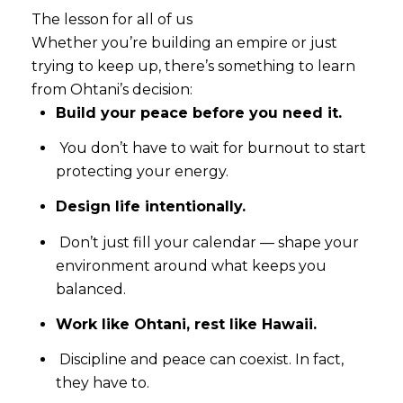
The lesson for all of us
Whether you’re building an empire or just
trying to keep up, there’s something to learn
from Ohtani’s decision:
Build your peace before you need it.
You don’t have to wait for burnout to start
protecting your energy.
Close
Design life intentionally.
SUBSCRIBE T
Don’t just fill your calendar — shape your
environment around what keeps you
Join our mailing list tod
balanced.
Work like Ohtani, rest like Hawaii.
Your e-mail address
Discipline and peace can coexist. In fact,
they have to.
I agree to be contacted by Rea