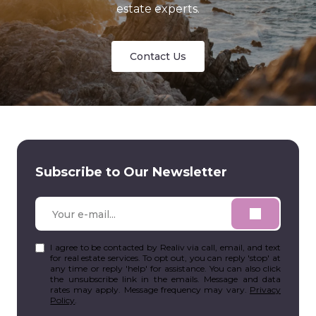
estate experts.
Contact Us
Subscribe to Our Newsletter
I agree to be contacted by Realiv via call, email, and text
for real estate services. To opt out, you can reply 'stop' at
any time or reply 'help' for assistance. You can also click
the unsubscribe link in the emails. Message and data
rates may apply. Message frequency may vary.
Privacy
Policy
.