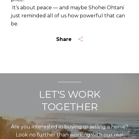
It’s about peace — and maybe Shohei Ohtani
just reminded all of us how powerful that can
be.
Share
LET'S WORK
TOGETHER
Are you interested in buying or selling a home?
Look no further than working with our real