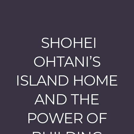
SHOHEI
OHTANI’S
ISLAND HOME
AND THE
POWER OF