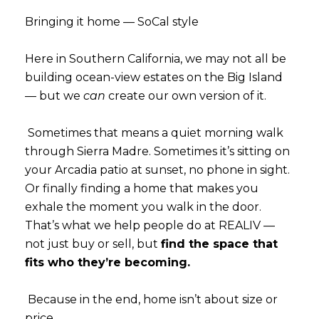
Subscribe
Bringing it home — SoCal style
Here in Southern California, we may not all be
building ocean-view estates on the Big Island
— but we
can
create our own version of it.
Sometimes that means a quiet morning walk
through Sierra Madre. Sometimes it’s sitting on
your Arcadia patio at sunset, no phone in sight.
Or finally finding a home that makes you
exhale the moment you walk in the door.
That’s what we help people do at REALIV —
not just buy or sell, but
find the space that
fits who they’re becoming.
Because in the end, home isn’t about size or
price.