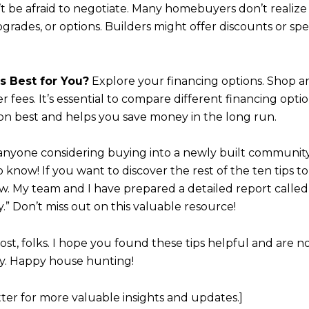
Your e-mail addres
t be afraid to negotiate. Many homebuyers don’t realiz
grades, or options. Builders might offer discounts or spec
I agree to be contacted b
’s Best for You?
Explore your financing options. Shop a
Subscribe
fees. It’s essential to compare different financing optio
tion best and helps you save money in the long run.
r anyone considering buying into a newly built community
 know! If you want to discover the rest of the ten tips t
ow. My team and I have prepared a detailed report calle
 Don’t miss out on this valuable resource!
 post, folks. I hope you found these tips helpful and are
. Happy house hunting!
ter for more valuable insights and updates.]