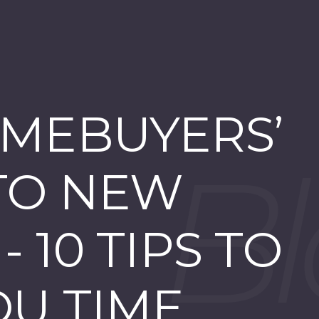
MEBUYERS’
TO NEW
 10 TIPS TO
OU TIME