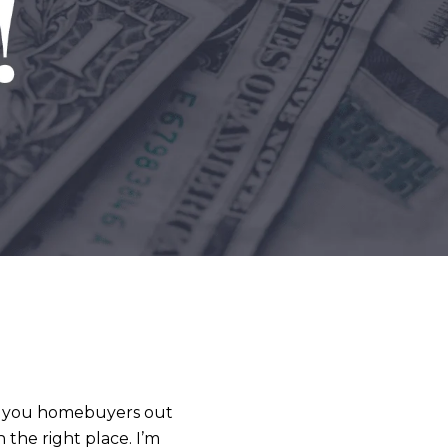
ll you homebuyers out
 the right place. I’m