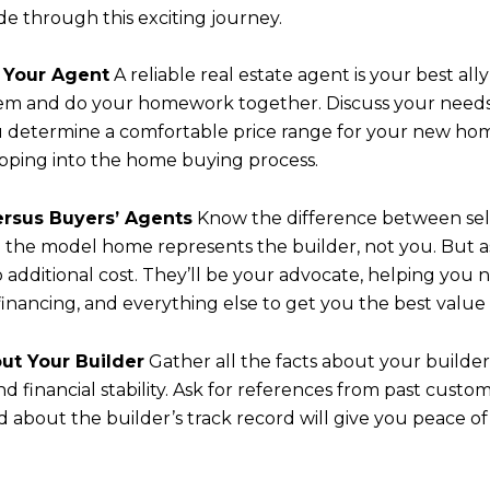
ide through this exciting journey.
h Your Agent
A reliable real estate agent is your best al
hem and do your homework together. Discuss your needs
ou determine a comfortable price range for your new ho
pping into the home buying process.
Versus Buyers’ Agents
Know the difference between sell
Close
n the model home represents the builder, not you. But 
o additional cost. They’ll be your advocate, helping yo
SUBSCR
 financing, and everything else to get you the best value
out Your Builder
Gather all the facts about your builder
Join our mailing list
d financial stability. Ask for references from past custom
 about the builder’s track record will give you peace o