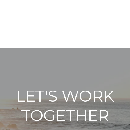
LET'S WORK
TOGETHER