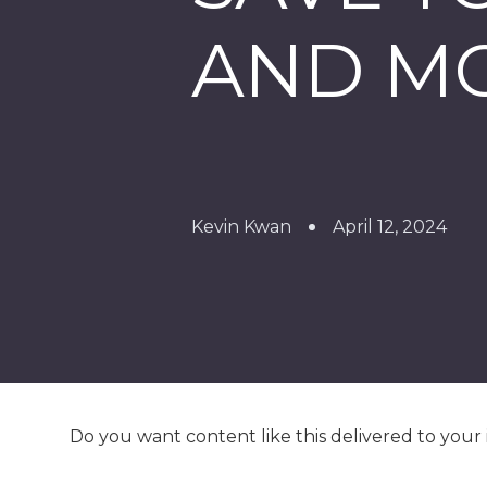
AND M
Kevin Kwan
April 12, 2024
Do you want content like this delivered to your