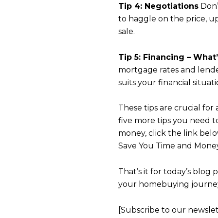
Tip 4: Negotiations
Don’
to haggle on the price, up
sale.
Tip 5: Financing – What
mortgage rates and lender 
suits your financial situa
These tips are crucial fo
five more tips you need to
money, click the link bel
Save You Time and Money.”
That’s it for today’s blog
your homebuying journey
[Subscribe to our newslet