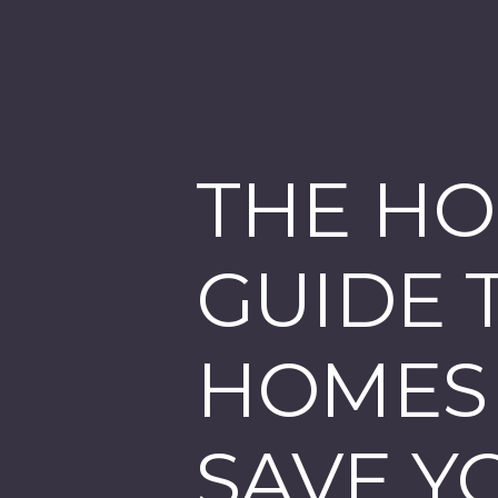
THE HO
GUIDE 
HOMES -
SAVE Y