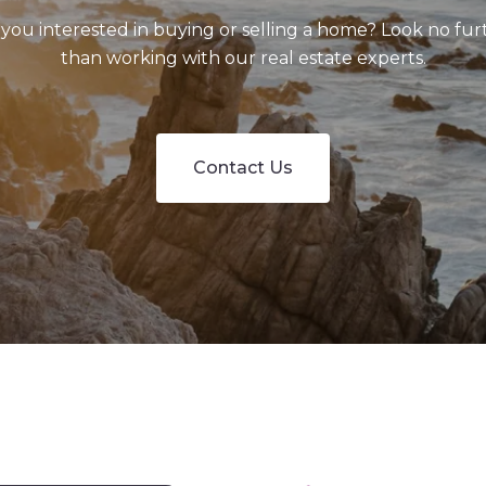
 you interested in buying or selling a home? Look no fur
than working with our real estate experts.
Contact Us