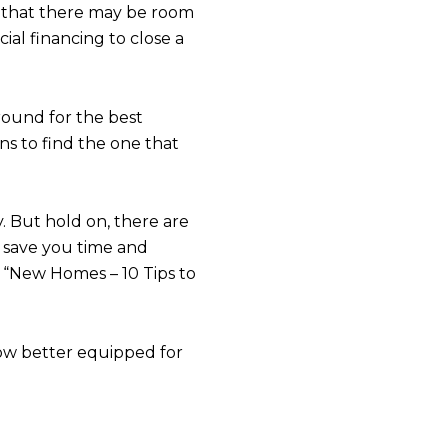
s
e that there may be room
ial financing to close a
y Realiv via call, email, and text for real estate services. To opt out, you can 
round for the best
ns to find the one that
. But hold on, there are
o save you time and
d “New Homes – 10 Tips to
 now better equipped for