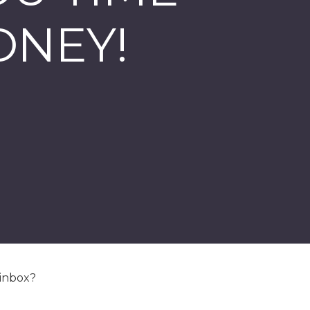
ONEY!
 inbox?