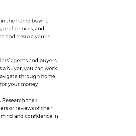
ly in the home buying
, preferences, and
me and ensure you’re
ers’ agents and buyers’
as a buyer, you can work
u navigate through home
IBE TO OUR BLOG
 for your money.
. Research their
 today to receive our latest blog posts directly to your in
ers or reviews of their
f mind and confidence in