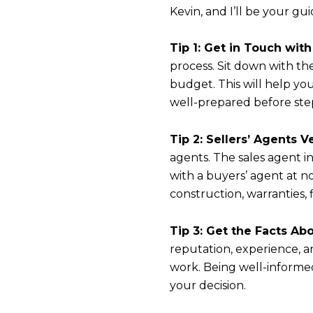
Kevin, and I’ll be your gu
Tip 1: Get in Touch wit
process. Sit down with t
budget. This will help y
well-prepared before ste
Tip 2: Sellers’ Agents 
agents. The sales agent i
with a buyers’ agent at n
construction, warranties,
Tip 3: Get the Facts Ab
reputation, experience, an
work. Being well-informed
your decision.