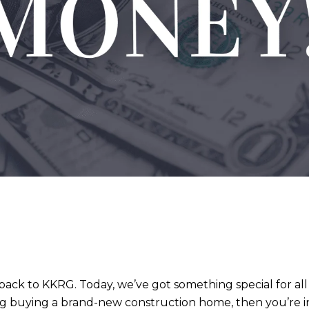
ack to KKRG. Today, we’ve got something special for a
ing buying a brand-new construction home, then you’re in