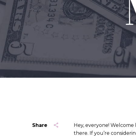
Share
Hey, everyone! Welcome b
there. If you’re consider