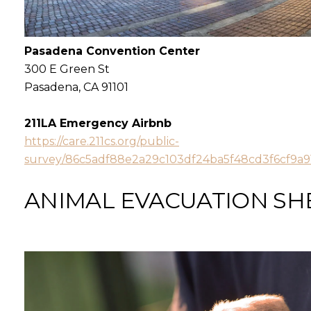
Pasadena Convention Center
300 E Green St
Pasadena, CA 91101
211LA Emergency Airbnb
https://care.211cs.org/public-
survey/86c5adf88e2a29c103df24ba5f48cd3f6cf9a
ANIMAL EVACUATION
SH