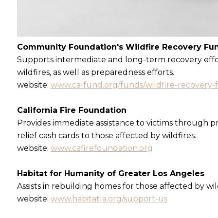
Community Foundation's Wildfire Recovery Fu
Supports intermediate and long-term recovery effor
wildfires, as well as preparedness efforts.
website:
www.calfund.org/funds/wildfire-recovery-
California Fire Foundation
Provides immediate assistance to victims through pr
relief cash cards to those affected by wildfires.
website:
www.cafirefoundation.org
Habitat for Humanity of Greater Los Angeles
Assists in rebuilding homes for those affected by wil
website:
www.habitatla.org/support-us