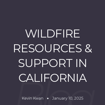
WILDFIRE
RESOURCES &
SUPPORT IN
CALIFORNIA
Kevin Kwan
January 10, 2025