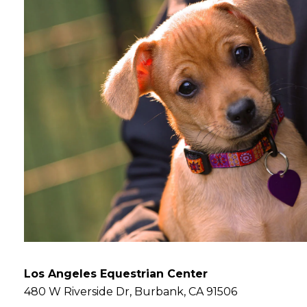
Los Angeles Equestrian Center
480 W Riverside Dr, Burbank, CA 91506