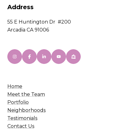
Address
55 E Huntington Dr #200
Arcadia CA 91006
Home
Meet the Team
Portfolio
Neighborhoods
Testimonials
Contact Us