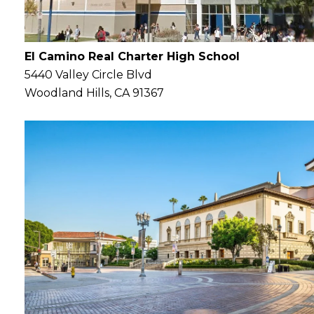
El Camino Real Charter High School
5440 Valley Circle Blvd
Woodland Hills, CA 91367