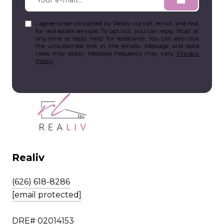
I agree to be contacted by Realiv via call, email, and text
for real estate services. To opt out, you can reply 'stop' at
any time or reply 'help' for assistance. You can also click
the unsubscribe link in the emails. Message and data
rates may apply. Message frequency may vary.
Privacy
Policy
.
Realiv
(626) 618-8286
[email protected]
DRE# 02014153