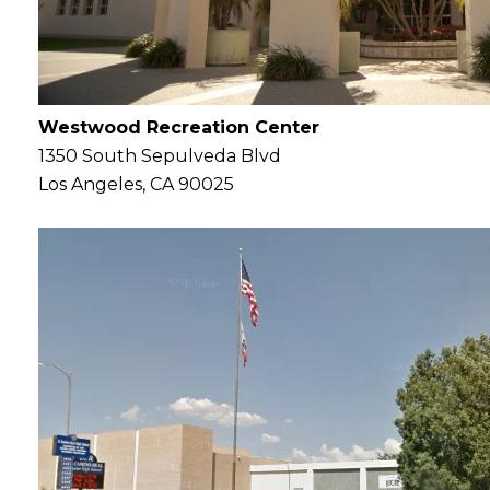
Westwood Recreation Center
1350 South Sepulveda Blvd
Los Angeles, CA 90025