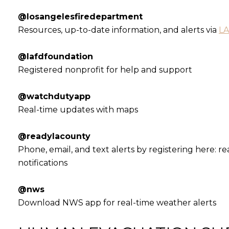
@losangelesfiredepartment
Resources, up-to-date information, and alerts via
LA
@lafdfoundation
Registered nonprofit for help and support
@watchdutyapp
Real-time updates with maps
@readylacounty
Phone, email, and text alerts by registering here: 
notifications
@nws
Download NWS app for real-time weather alerts