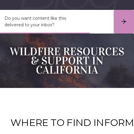
Do you want content like this
S
delivered to your inbox?
u
b
s
c
r
i
b
e
WHERE TO FIND
INFORM