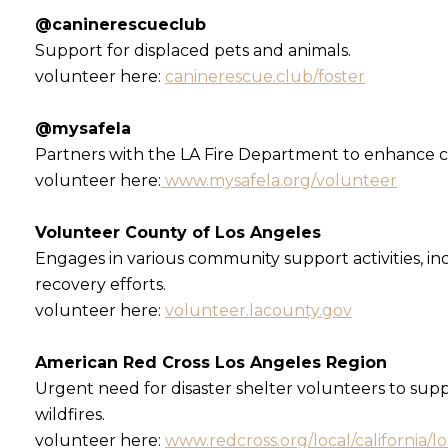
@caninerescueclub
Support for displaced pets and animals.
volunteer here:
caninerescue.club/foster
@mysafela
Partners with the LA Fire Department to enhance c
volunteer here:
www.mysafela.org/volunteer
Volunteer County of Los Angeles
Engages in various community support activities, in
recovery efforts.
volunteer here:
volunteer.lacounty.gov
American Red Cross Los Angeles Region
Urgent need for disaster shelter volunteers to sup
wildfires.
volunteer here:
www.redcross.org/local/california/l