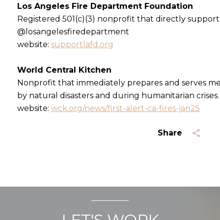
Los Angeles Fire Department Foundation
Registered 501(c)(3) nonprofit that directly support
@losangelesfiredepartment
website:
supportlafd.org
World Central Kitchen
Nonprofit that immediately prepares and serves m
by natural disasters and during humanitarian crises.
website:
wck.org/news/first-alert-ca-fires-jan25
Share
LET'S WORK