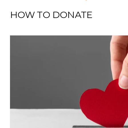
HOW TO
DONATE