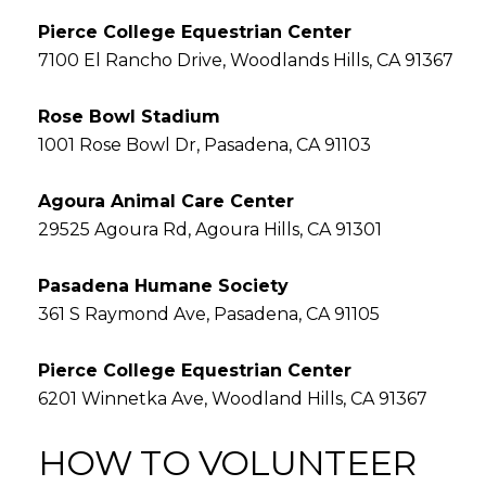
Pierce College Equestrian Center
7100 El Rancho Drive, Woodlands Hills, CA 91367
Close
Rose Bowl Stadium
SUBSCRIBE T
1001 Rose Bowl Dr, Pasadena, CA 91103
Join our mailing list tod
Agoura Animal Care Center
Your e-mail address
29525 Agoura Rd, Agoura Hills, CA 91301
Pasadena Humane Society
I agree to be contacted by Rea
361 S Raymond Ave, Pasadena, CA 91105
Subscribe
Pierce College Equestrian Center
6201 Winnetka Ave, Woodland Hills, CA 91367
HOW TO
VOLUNTEER