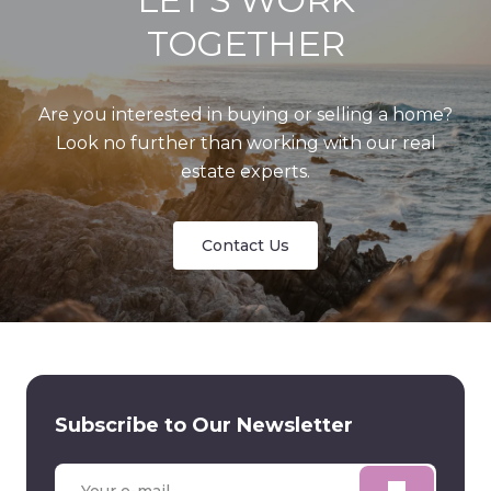
TOGETHER
Are you interested in buying or selling a home?
Look no further than working with our real
estate experts.
Contact Us
Subscribe to Our Newsletter