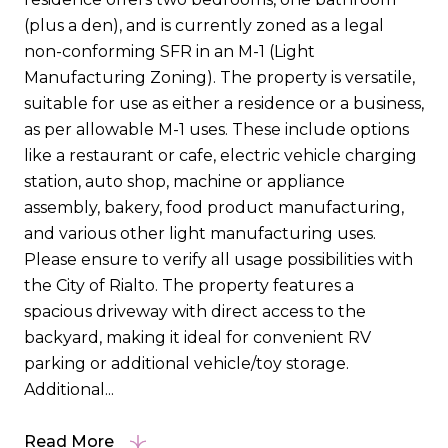
(plus a den), and is currently zoned as a legal
non-conforming SFR in an M-1 (Light
Manufacturing Zoning). The property is versatile,
suitable for use as either a residence or a business,
as per allowable M-1 uses. These include options
like a restaurant or cafe, electric vehicle charging
station, auto shop, machine or appliance
assembly, bakery, food product manufacturing,
and various other light manufacturing uses.
Please ensure to verify all usage possibilities with
the City of Rialto. The property features a
spacious driveway with direct access to the
backyard, making it ideal for convenient RV
parking or additional vehicle/toy storage.
Additional...
Read More