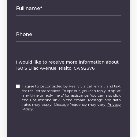
Full name*
Phone
Message
I would like to receive more information about
150 S Lilac Avenue, Rialto, CA 92376
I agree to be contacted by Realiv via call, email, and text
for real estate services. To opt out, you can reply 'stop' at
any time or reply 'help' for assistance. You can also click
the unsubscribe link in the emails. Message and data
rates may apply. Message frequency may vary.
Privacy
Policy
.