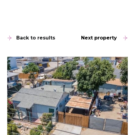
Back to results
Next property