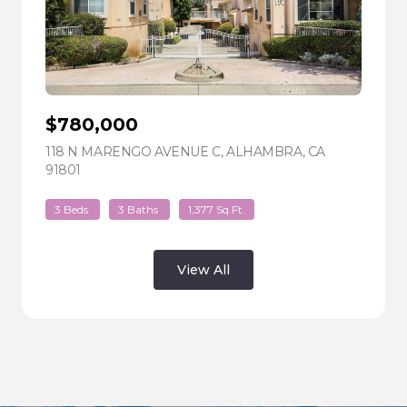
$780,000
118 N MARENGO AVENUE C, ALHAMBRA, CA
91801
VIEW LISTING
3 Beds
3 Baths
1,377 Sq.Ft.
View All