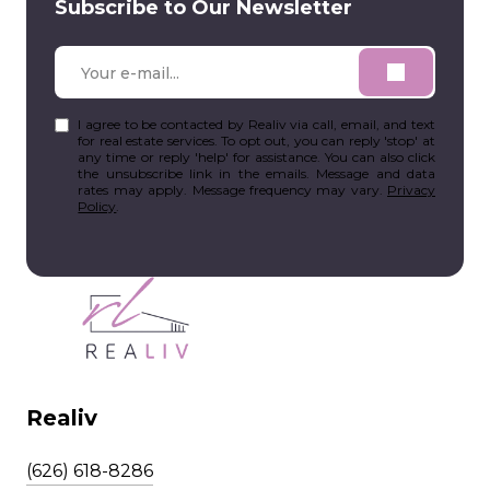
Subscribe to Our Newsletter
I agree to be contacted by Realiv via call, email, and text
for real estate services. To opt out, you can reply 'stop' at
any time or reply 'help' for assistance. You can also click
the unsubscribe link in the emails. Message and data
rates may apply. Message frequency may vary.
Privacy
Policy
.
Realiv
(626) 618-8286