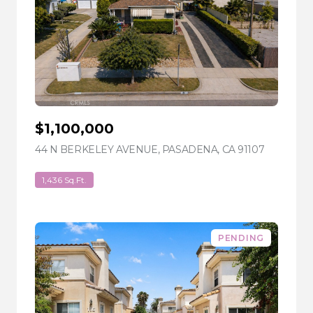
$1,100,000
44 N BERKELEY AVENUE, PASADENA, CA 91107
VIEW LIS
1,436 Sq.Ft.
PENDING