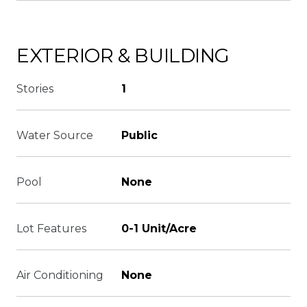
EXTERIOR & BUILDING
Stories
1
Water Source
Public
Pool
None
Lot Features
0-1 Unit/Acre
Air Conditioning
None