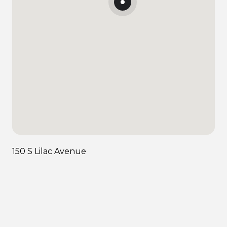
150 S Lilac Avenue