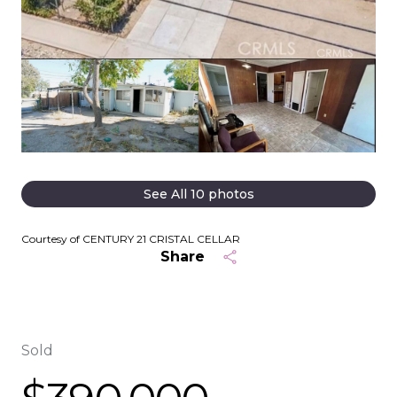
See All
10
photos
Courtesy of CENTURY 21 CRISTAL CELLAR
Share
Sold