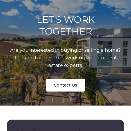
LET'S WORK
TOGETHER
Are you interested in buying or selling a home?
Look no further than working with our real
estate experts.
Contact Us