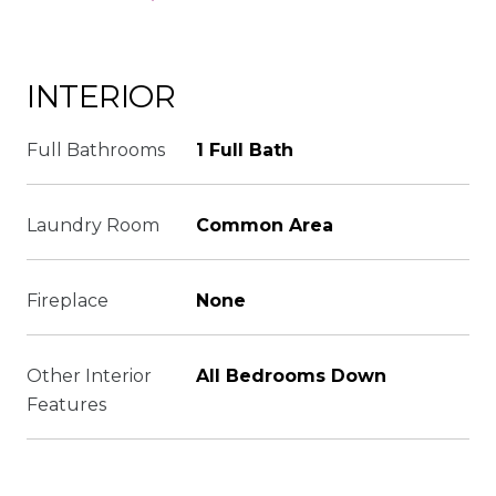
INTERIOR
Full Bathrooms
1 Full Bath
Laundry Room
Common Area
Fireplace
None
Other Interior
All Bedrooms Down
Features