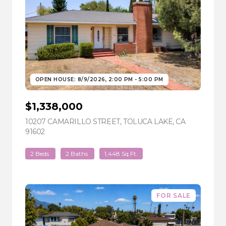
OPEN HOUSE: 8/9/2026, 2:00 PM - 5:00 PM
$1,338,000
10207 CAMARILLO STREET, TOLUCA LAKE, CA
91602
VIEW LISTING
2 Beds
2 Baths
1,448 Sq.Ft.
FOR SALE