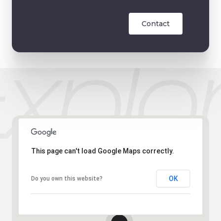
Contact
This page can't load Google Maps correctly.
OK
Do you own this website?