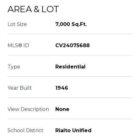
AREA & LOT
Lot Size
7,000 Sq.Ft.
MLS® ID
CV24075688
Type
Residential
Year Built
1946
View Description
None
School District
Rialto Unified