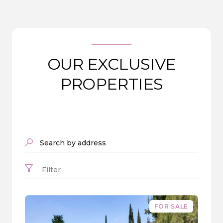
OUR EXCLUSIVE
PROPERTIES
Search by address
Filter
FOR SALE