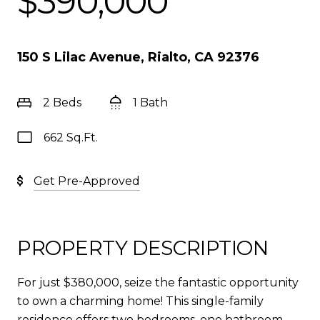
$390,000
150 S Lilac Avenue, Rialto, CA 92376
2 Beds
1 Bath
662 Sq.Ft.
Get Pre-Approved
PROPERTY DESCRIPTION
For just $380,000, seize the fantastic opportunity
to own a charming home! This single-family
residence offers two bedrooms, one bathroom