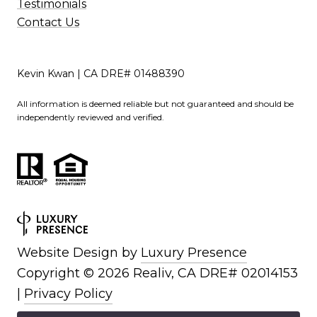
Testimonials
Contact Us
Kevin Kwan | CA DRE# 01488390
All information is deemed reliable but not guaranteed and should be
independently reviewed and verified.
Website Design by
Luxury Presence
Copyright ©
2026
|
Privacy Policy