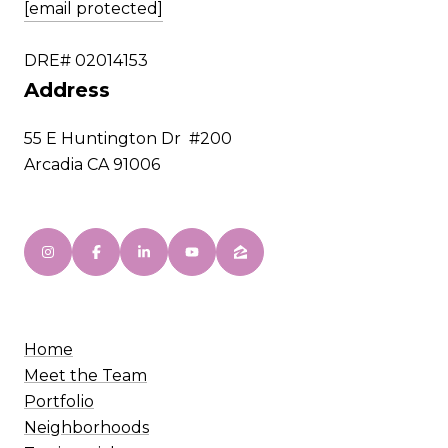
[email protected]
DRE# 02014153
Address
55 E Huntington Dr #200
Arcadia CA 91006
Home
Meet the Team
Portfolio
Neighborhoods