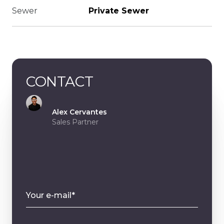
Sewer
Private Sewer
CONTACT
Alex Cervantes
Sales Partner
Your e-mail*