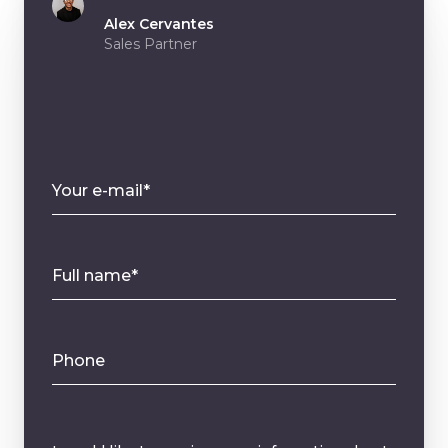
Alex Cervantes
Sales Partner
Your e-mail*
Full name*
Phone
Message