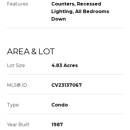
Features
Counters, Recessed
Lighting, All Bedrooms
Down
AREA & LOT
Lot Size
4.83 Acres
MLS® ID
CV23137067
Type
Condo
Year Built
1987