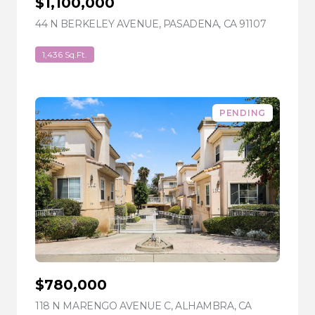
$1,100,000
44 N BERKELEY AVENUE, PASADENA, CA 91107
VIEW LIS
1,436 Sq.Ft.
PENDING
$780,000
118 N MARENGO AVENUE C, ALHAMBRA, CA