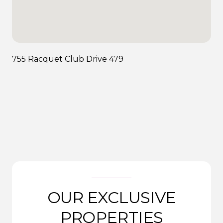
755 Racquet Club Drive 479
OUR EXCLUSIVE
PROPERTIES