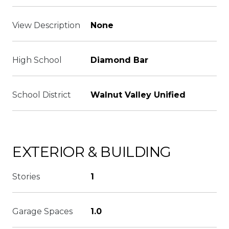
View Description
None
High School
Diamond Bar
School District
Walnut Valley Unified
EXTERIOR & BUILDING
Stories
1
Garage Spaces
1.0