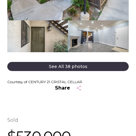
See All
38
photos
Courtesy of CENTURY 21 CRISTAL CELLAR
Share
Sold