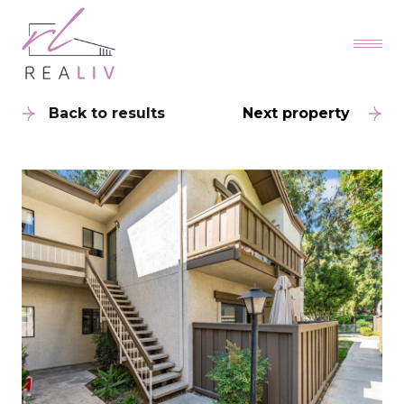
Back to results
Next property