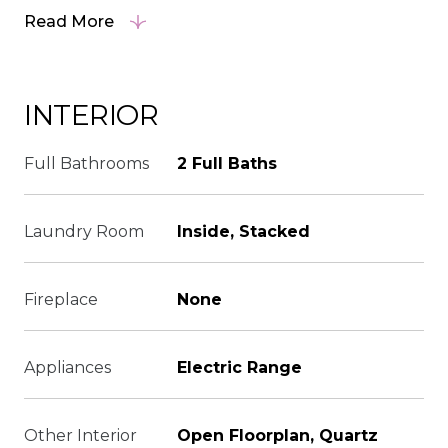
Read More
INTERIOR
Full Bathrooms
2 Full Baths
Laundry Room
Inside, Stacked
Fireplace
None
Appliances
Electric Range
Other Interior
Open Floorplan, Quartz