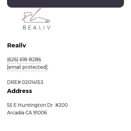
Realiv
(626) 618-8286
[email protected]
DRE# 02014153
Address
55 E Huntington Dr #200
Arcadia CA 91006