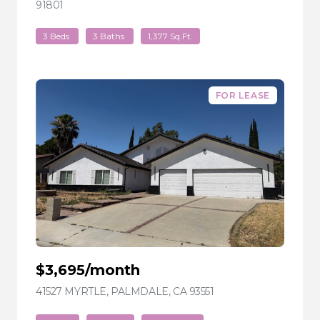
91801
VIEW LISTING
3 Beds
3 Baths
1,377 Sq.Ft.
FOR LEASE
$3,695/month
41527 MYRTLE, PALMDALE, CA 93551
VIEW LISTING