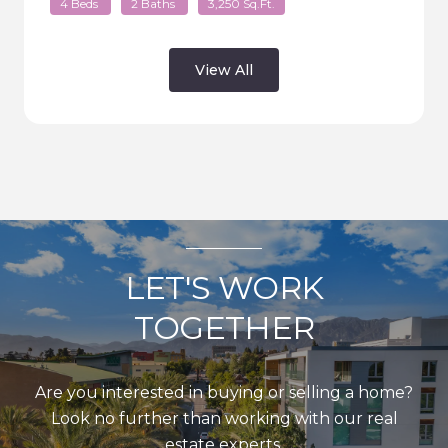
4 Beds
2 Baths
3,250 Sq.Ft.
View All
LET'S WORK
TOGETHER
Are you interested in buying or selling a home?
Look no further than working with our real
estate experts.