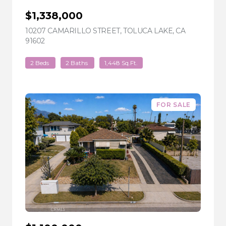
$1,338,000
10207 CAMARILLO STREET, TOLUCA LAKE, CA
91602
VIEW LISTING
2 Beds
2 Baths
1,448 Sq.Ft.
FOR SALE