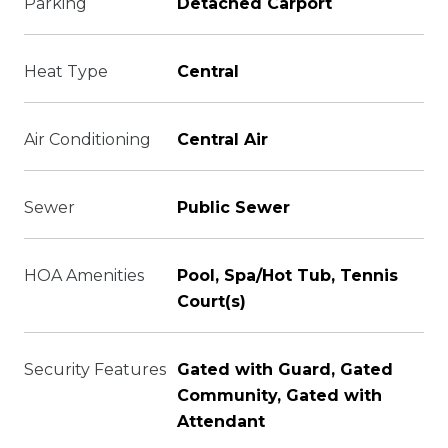
Parking
Detached Carport
Heat Type
Central
Air Conditioning
Central Air
Sewer
Public Sewer
HOA Amenities
Pool, Spa/Hot Tub, Tennis
Court(s)
Security Features
Gated with Guard, Gated
Community, Gated with
Attendant