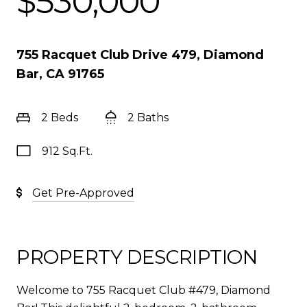
$530,000
755 Racquet Club Drive 479, Diamond
Bar, CA 91765
2 Beds
2 Baths
912 Sq.Ft.
Get Pre-Approved
PROPERTY DESCRIPTION
Welcome to 755 Racquet Club #479, Diamond