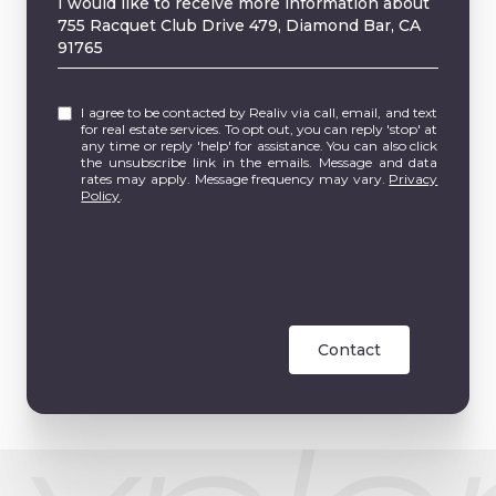
I would like to receive more information about
755 Racquet Club Drive 479, Diamond Bar, CA
91765
I agree to be contacted by Realiv via call, email, and text
for real estate services. To opt out, you can reply 'stop' at
any time or reply 'help' for assistance. You can also click
the unsubscribe link in the emails. Message and data
rates may apply. Message frequency may vary.
Privacy
Policy
.
Contact