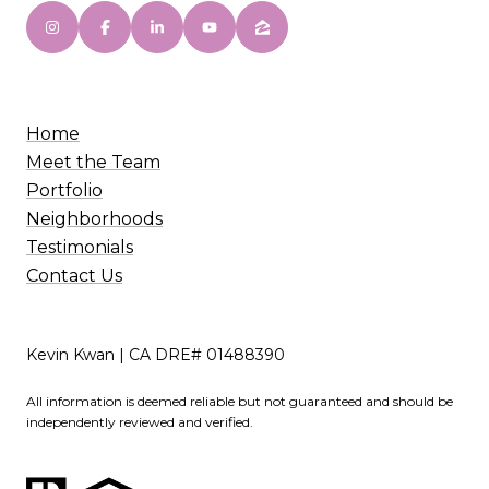
Home
Meet the Team
Portfolio
Neighborhoods
Testimonials
Contact Us
Kevin Kwan | CA DRE# 01488390
All information is deemed reliable but not guaranteed and should be
independently reviewed and verified.