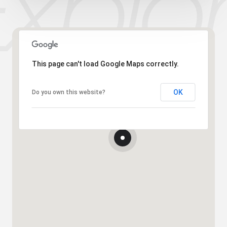
This page can't load Google Maps correctly.
OK
Do you own this website?