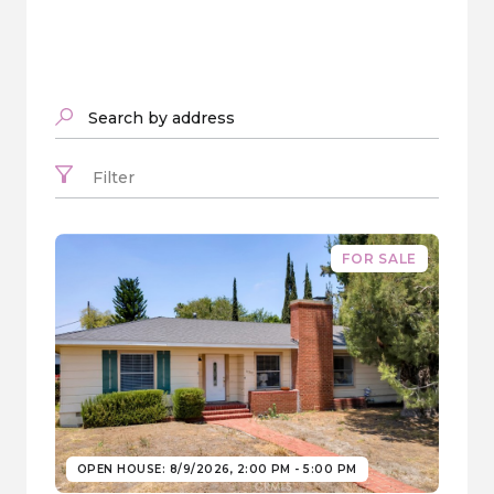
Search by address
Filter
FOR SALE
OPEN HOUSE: 8/9/2026, 2:00 PM - 5:00 PM