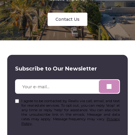
Contact Us
Subscribe to Our Newsletter
I agree to be contacted by Realiv via call, email, and text
for real estate services. To opt out, you can reply 'stop' at
any time or reply 'help' for assistance. You can also click
the unsubscribe link in the emails. Message and data
rates may apply. Message frequency may vary.
Privacy
Policy
.