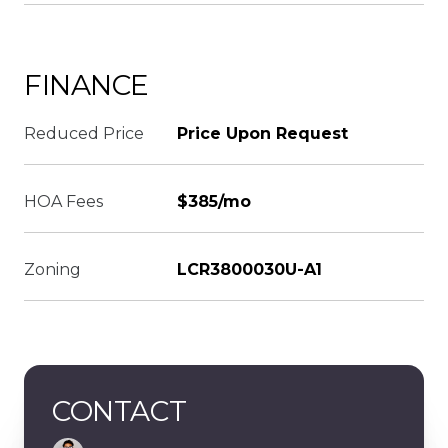
FINANCE
Reduced Price
Price Upon Request
HOA Fees
$385/mo
Zoning
LCR3800030U-A1
CONTACT