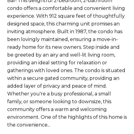
Bar! This delightful 2-bedroom, 2-bathroom
condo offers a comfortable and convenient living
experience. With 912 square feet of thoughtfully
designed space, this charming unit promises an
inviting atmosphere. Built in 1987, the condo has
been lovingly maintained, ensuring a move-in-
ready home for its new owners. Step inside and
be greeted by an airy and well-lit living room,
providing an ideal setting for relaxation or
gatherings with loved ones. The condo is situated
within a secure gated community, providing an
added layer of privacy and peace of mind.
Whether you're a busy professional, a small
family, or someone looking to downsize, this
community offers a warm and welcoming
environment. One of the highlights of this home is
the convenience...