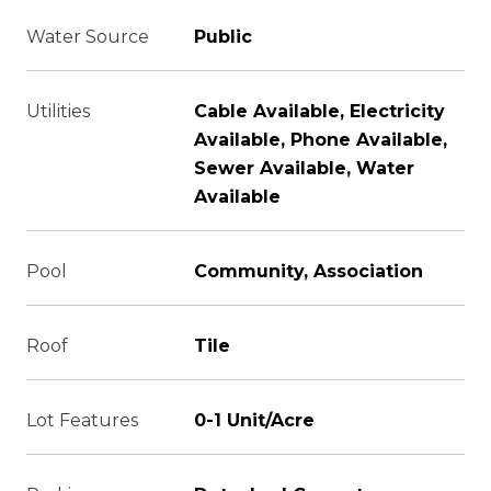
Water Source
Public
Utilities
Cable Available, Electricity
Available, Phone Available,
Sewer Available, Water
Available
Pool
Community, Association
Roof
Tile
Lot Features
0-1 Unit/Acre